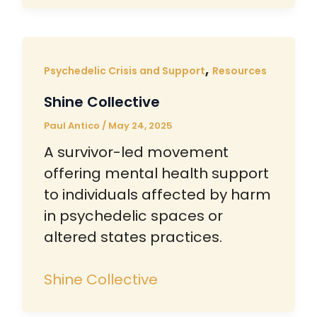
,
Psychedelic Crisis and Support
Resources
Shine Collective
Paul Antico
/
May 24, 2025
A survivor-led movement
offering mental health support
to individuals affected by harm
in psychedelic spaces or
altered states practices.
Shine Collective