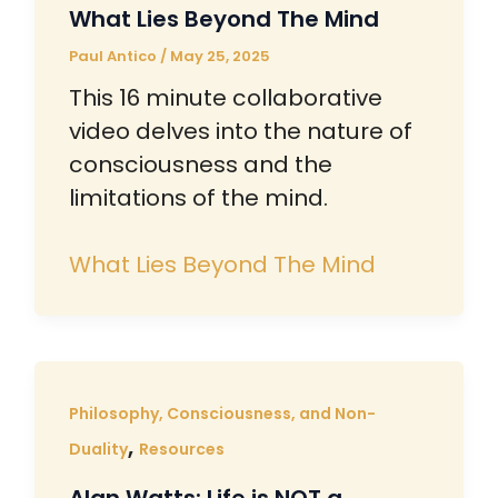
What Lies Beyond The Mind
Paul Antico
/
May 25, 2025
This 16 minute collaborative
video delves into the nature of
consciousness and the
limitations of the mind.
What Lies Beyond The Mind
Philosophy, Consciousness, and Non-
,
Duality
Resources