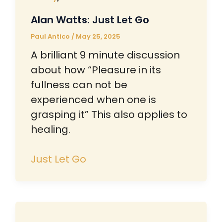
Alan Watts: Just Let Go
Paul Antico
/
May 25, 2025
A brilliant 9 minute discussion
about how “Pleasure in its
fullness can not be
experienced when one is
grasping it” This also applies to
healing.
Just Let Go