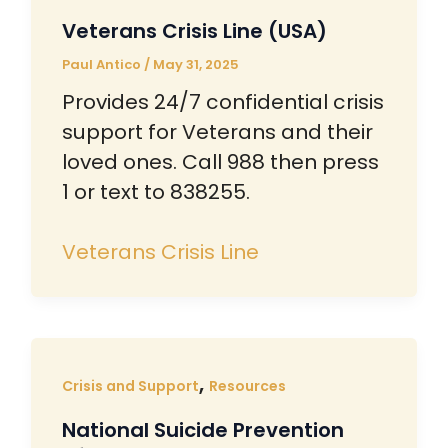
Veterans Crisis Line (USA)
Paul Antico
/
May 31, 2025
Provides 24/7 confidential crisis
support for Veterans and their
loved ones. Call 988 then press
1 or text to 838255.
Veterans Crisis Line
,
Crisis and Support
Resources
National Suicide Prevention