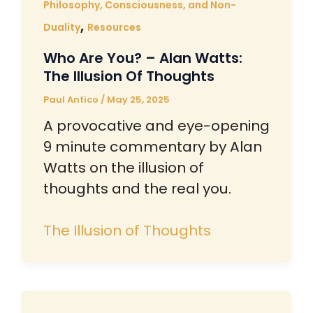
Philosophy, Consciousness, and Non-
,
Duality
Resources
Who Are You? – Alan Watts:
The Illusion Of Thoughts
Paul Antico
/
May 25, 2025
A provocative and eye-opening
9 minute commentary by Alan
Watts on the illusion of
thoughts and the real you.
The Illusion of Thoughts