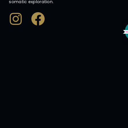
somatic exploration.
Instagram
Facebook