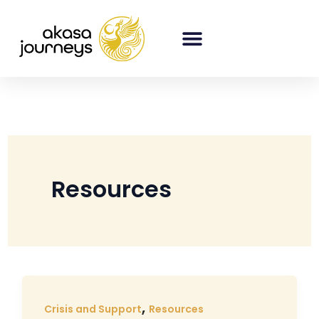
Skip
to
content
Resources
,
Crisis and Support
Resources