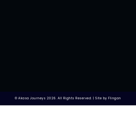
© Akasa Journeys 2026. All Rights Reserved. | Site by Flingan