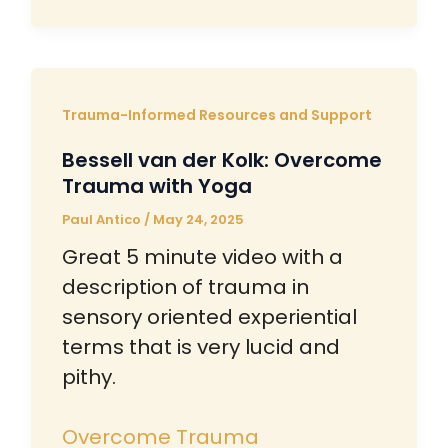
Trauma-Informed Resources and Support
Bessell van der Kolk: Overcome
Trauma with Yoga
Paul Antico
/
May 24, 2025
Great 5 minute video with a
description of trauma in
sensory oriented experiential
terms that is very lucid and
pithy.
Overcome Trauma