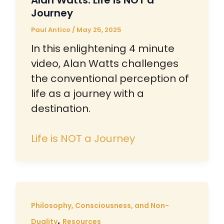
Alan Watts: Life is NOT a
Journey
Paul Antico
/
May 25, 2025
In this enlightening 4 minute
video, Alan Watts challenges
the conventional perception of
life as a journey with a
destination.
Life is NOT a Journey
Philosophy, Consciousness, and Non-
,
Duality
Resources