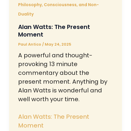
Philosophy, Consciousness, and Non-
Duality
Alan Watts: The Present
Moment
Paul Antico
/
May 24, 2025
A powerful and thought-
provoking 13 minute
commentary about the
present moment. Anything by
Alan Watts is wonderful and
well worth your time.
Alan Watts: The Present
Moment