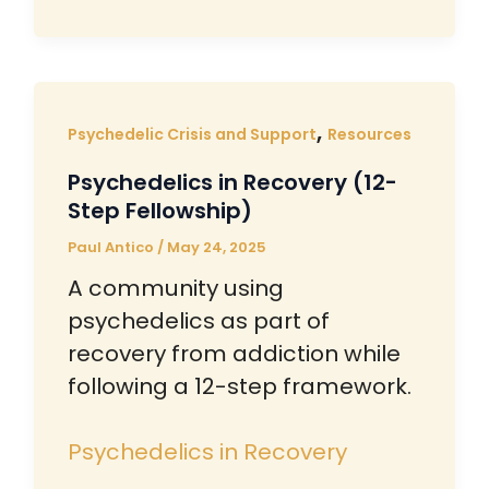
,
Psychedelic Crisis and Support
Resources
Psychedelics in Recovery (12-
Step Fellowship)
Paul Antico
/
May 24, 2025
A community using
psychedelics as part of
recovery from addiction while
following a 12-step framework.
Psychedelics in Recovery