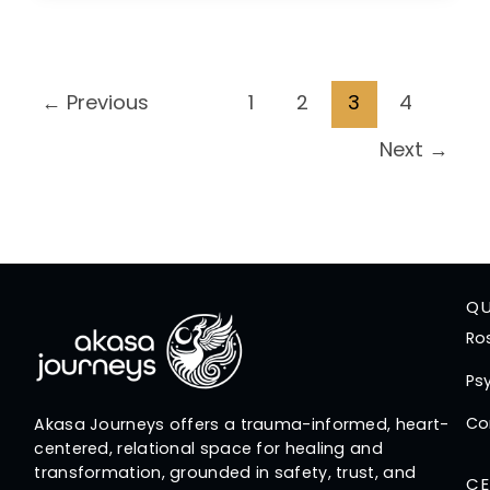
←
Previous
1
2
3
4
Next
→
QU
Ro
Psy
Co
Akasa Journeys offers a trauma-informed, heart-
centered, relational space for healing and
transformation, grounded in safety, trust, and
CE