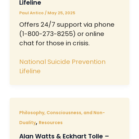
Lifeline
Paul Antico
/
May 25, 2025
Offers 24/7 support via phone
(1-800-273-8255) or online
chat for those in crisis.
National Suicide Prevention
Lifeline
Philosophy, Consciousness, and Non-
,
Duality
Resources
Alan Watts & Eckhart Tolle –