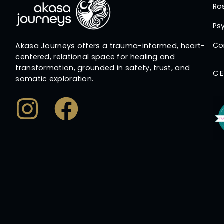
Ro
Psy
Co
Akasa Journeys offers a trauma-informed, heart-
centered, relational space for healing and
transformation, grounded in safety, trust, and
CE
somatic exploration.
Instagram
Facebook