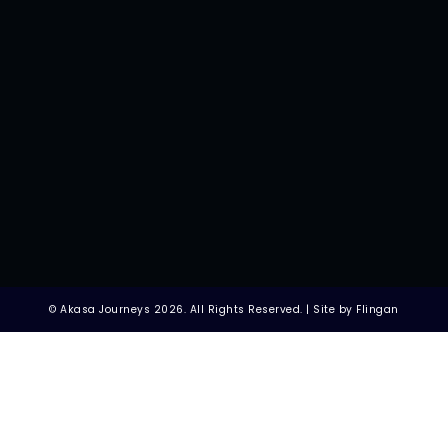
© Akasa Journeys 2026. All Rights Reserved. | Site by Flingan