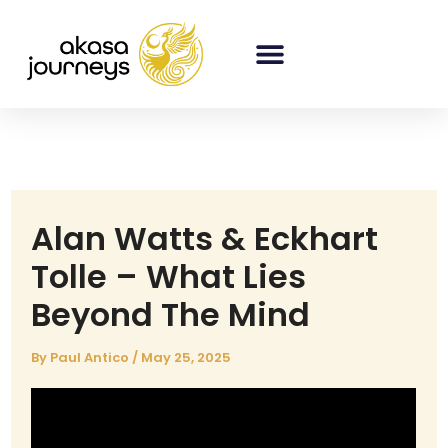
Skip
to
content
Alan Watts & Eckhart
Tolle – What Lies
Beyond The Mind
By
Paul Antico
/
May 25, 2025