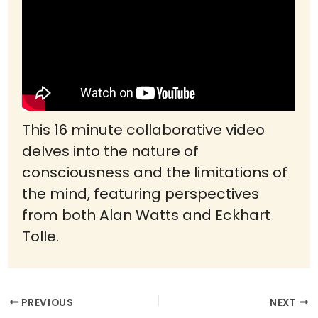
This 16 minute collaborative video
delves into the nature of
consciousness and the limitations of
the mind, featuring perspectives
from both Alan Watts and Eckhart
Tolle.
PREVIOUS
NEXT